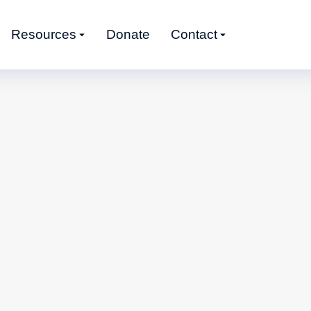
Resources
Donate
Contact