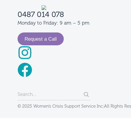
0487 014 078
Monday to Friday: 9 am – 5 pm
Request a Call
© 2025 Women’s Crisis Support Service Inc.
All Rights Re