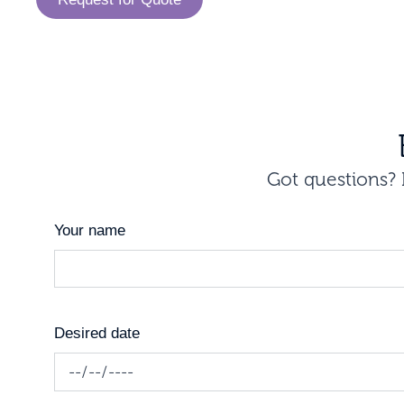
Got questions? I
Your name
Desired date