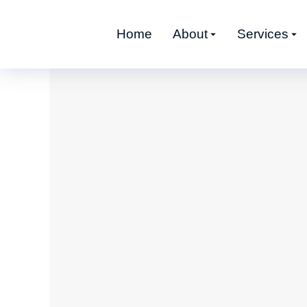
Home
About
Services