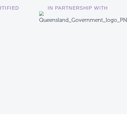
RTIFIED
IN PARTNERSHIP WITH