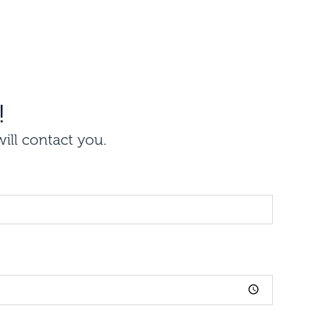
!
will contact you.