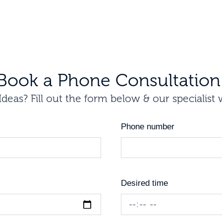
Book a Phone Consultation
deas? Fill out the form below & our specialist 
Phone number
Desired time