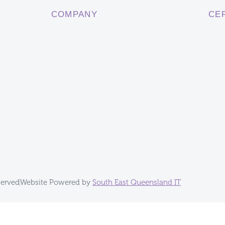
COMPANY
CE
served
Website Powered by
South East Queensland IT